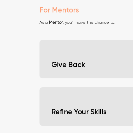
For Mentors
As a
Mentor
, you'll have the chance to:
Give Back
Contribute to the next generation of tal
shape the future of the industry.
Refine Your Skills