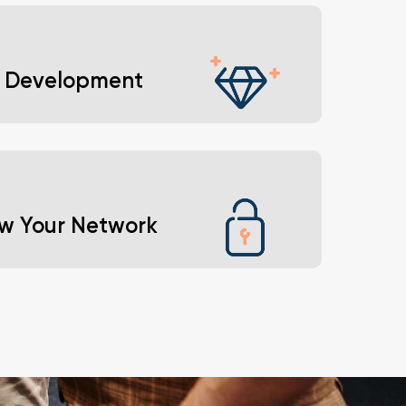
from experienced professionals who’ve
ted the challenges you face.
ll Development
the confidence and skills needed to achieve your
ons.
w Your Network
 networking events and become part of a
tive, industry-leading community.