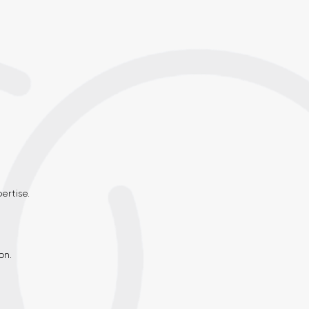
rtise.
on.