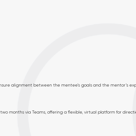
sure alignment between the mentee’s goals and the mentor’s expe
wo months via Teams, offering a flexible, virtual platform for directi