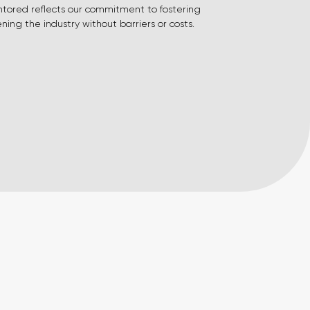
ntored reflects our commitment to fostering
ing the industry without barriers or costs.