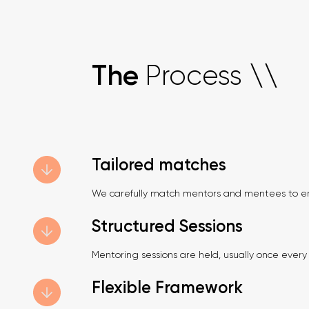
Process
The
\
\
Tailored matches
We carefully match mentors and mentees to en
Structured Sessions
Mentoring sessions are held, usually once every t
Flexible Framework