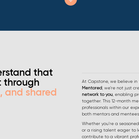
rstand that
t through
At Capstone, we believe in
Mentored
, we’re not just c
h, and shared
network to you
, enabling pr
together. This 12-month m
professionals within our exp
both mentors and mentees
Whether you’re a seasoned 
or a rising talent eager to 
contribute to a vibrant prof