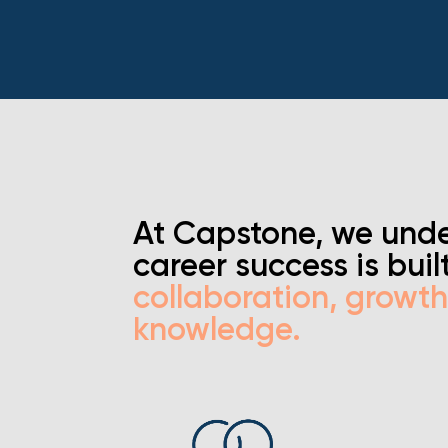
At Capstone, we unde
career success is buil
collaboration, growt
knowledge.