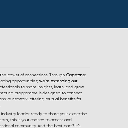
 the power of connections. Through
Capstone:
reating opportunities;
we’re extending our
ofessionals to share insights, learn, and grow
entoring programme is designed to connect
ansive network, offering mutual benefits for
.
industry leader ready to share your expertise
learn, this is your chance to access and
essional community. And the best part? It’s