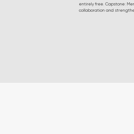
entirely free. Capstone: Me
collaboration and strengthen