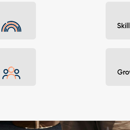
Learn 
naviga
Ski
 viewpoints.
Build 
ambiti
Gro
Attend
 across the
suppor