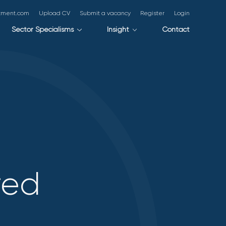
itment.com
Upload CV
Submit a vacancy
Register
Login
Sector Specialisms
Insight
Contact
red