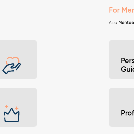
For Me
As a
Mentee
Per
Gui
ent and
Gain i
Pro