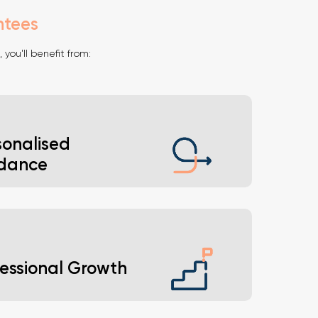
ntees
, you'll benefit from:
sonalised
dance
nsights tailored to your career goals.
fessional Growth