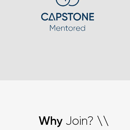
Join?
Why
\
\