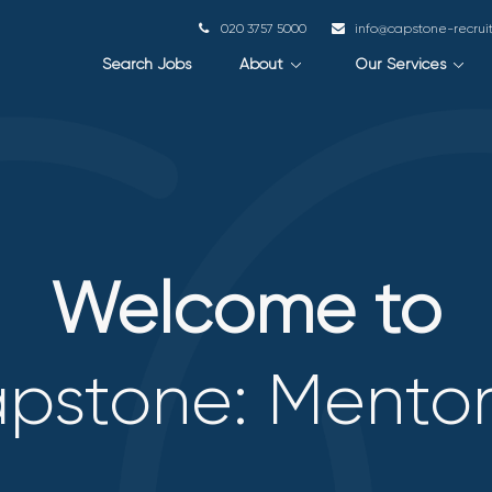
020 3757 5000
info@capstone-recru
Search Jobs
About
Our Services
Welcome to
pstone: Mento