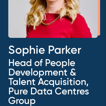
Sophie Parker
Head of People
Development &
Talent Acquisition,
Pure Data Centres
Group