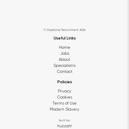
© Capstone Recruitment 2026
Useful Links
Home
Jobs
About
Specialisms
Contact
Policies
Privacy
Cookies
Terms of Use
Modern Slavery
built by:
huzzah!