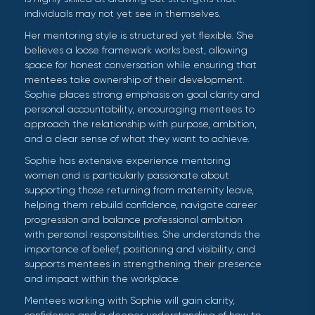
individuals may not yet see in themselves.
Her mentoring style is structured yet flexible. She
believes a loose framework works best, allowing
space for honest conversation while ensuring that
mentees take ownership of their development.
Sophie places strong emphasis on goal clarity and
personal accountability, encouraging mentees to
approach the relationship with purpose, ambition,
and a clear sense of what they want to achieve.
Sophie has extensive experience mentoring
women and is particularly passionate about
supporting those returning from maternity leave,
helping them rebuild confidence, navigate career
progression and balance professional ambition
with personal responsibilities. She understands the
importance of belief, positioning and visibility, and
supports mentees in strengthening their presence
and impact within the workplace.
Mentees working with Sophie will gain clarity,