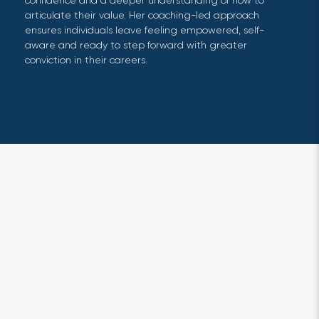
confidence and a deeper understanding of how to
articulate their value. Her coaching-led approach
ensures individuals leave feeling empowered, self-
aware and ready to step forward with greater
conviction in their careers.