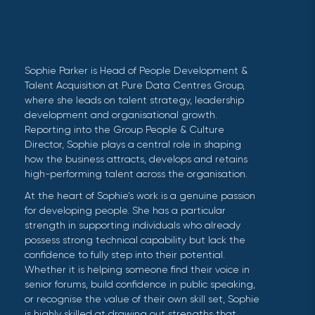
Sophie Parker is Head of People Development &
Talent Acquisition at Pure Data Centres Group,
where she leads on talent strategy, leadership
development and organisational growth.
Reporting into the Group People & Culture
Director, Sophie plays a central role in shaping
how the business attracts, develops and retains
high-performing talent across the organisation.
At the heart of Sophie’s work is a genuine passion
for developing people. She has a particular
strength in supporting individuals who already
possess strong technical capability but lack the
confidence to fully step into their potential.
Whether it is helping someone find their voice in
senior forums, build confidence in public speaking,
or recognise the value of their own skill set, Sophie
is highly skilled at drawing out strengths that