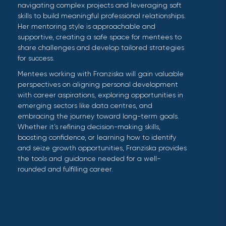
navigating complex projects and leveraging soft
skills to build meaningful professional relationships.
Her mentoring style is approachable and
supportive, creating a safe space for mentees to
share challenges and develop tailored strategies
for success.
Mentees working with Franziska will gain valuable
perspectives on aligning personal development
with career aspirations, exploring opportunities in
emerging sectors like data centres, and
embracing the journey toward long-term goals.
Whether it’s refining decision-making skills,
boosting confidence, or learning how to identify
and seize growth opportunities, Franziska provides
the tools and guidance needed for a well-
rounded and fulfilling career.