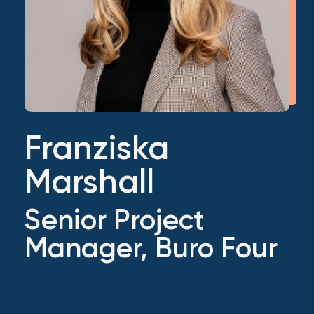
Franziska
Marshall
Senior Project
Manager, Buro Four