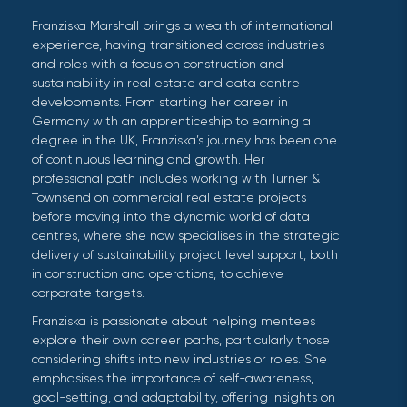
Franziska Marshall brings a wealth of international
experience, having transitioned across industries
and roles with a focus on construction and
sustainability in real estate and data centre
developments. From starting her career in
Germany with an apprenticeship to earning a
degree in the UK, Franziska’s journey has been one
of continuous learning and growth. Her
professional path includes working with Turner &
Townsend on commercial real estate projects
before moving into the dynamic world of data
centres, where she now specialises in the strategic
delivery of sustainability project level support, both
in construction and operations, to achieve
corporate targets.
Franziska is passionate about helping mentees
explore their own career paths, particularly those
considering shifts into new industries or roles. She
emphasises the importance of self-awareness,
goal-setting, and adaptability, offering insights on