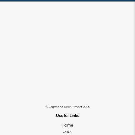
© Capstone Recruitment 2026
Useful Links
Home
Jobs