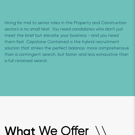
Hiring for mid to senior roles in the Property and Construction
sectors is no small feat. You need candidates who don’t just
meet the brief but elevate your business - and you need
them fast. Capstone Contained is the hybrid recruitment
solution that strikes the perfect balance: more comprehensive
than a contingent search, but faster and less exhaustive than
a full retained search.
We Offer
What
\
\