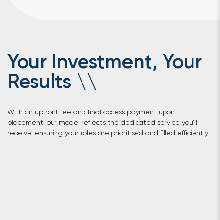
Your Investment, Your
Results
\
\
With an upfront fee and final access payment upon
placement, our model reflects the dedicated service you’ll
receive-ensuring your roles are prioritised and filled efficiently.