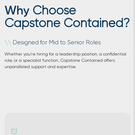
Choose
Why
Capstone Contained?
Designed for Mid to Senior Roles
\
\
Whether you’re hiring for a leadership position, a confidential
role, or a specialist function, Capstone Contained offers
unparalleled support and expertise.