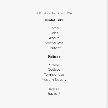
© Capstone Recruitment 2026
Useful Links
Home
Jobs
About
Specialisms
Contact
Policies
Privacy
Cookies
Terms of Use
Modern Slavery
built by:
huzzah!