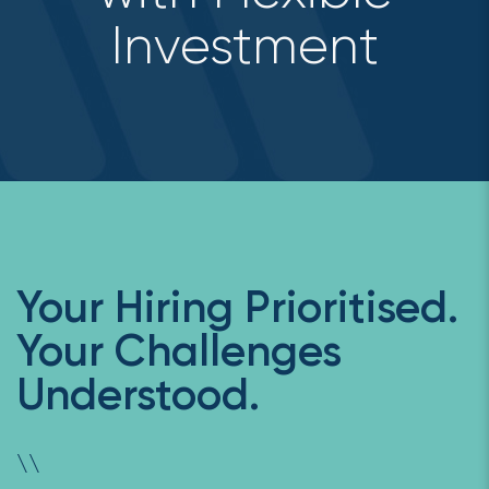
Investment
Your Hiring Prioritised.
Your Challenges
Understood.
\
\