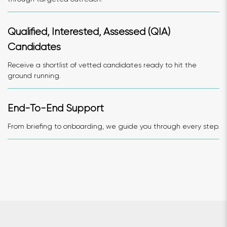
Qualified, Interested, Assessed (QIA)
Candidates
Receive a shortlist of vetted candidates ready to hit the
ground running.
End-To-End Support
From briefing to onboarding, we guide you through every step.