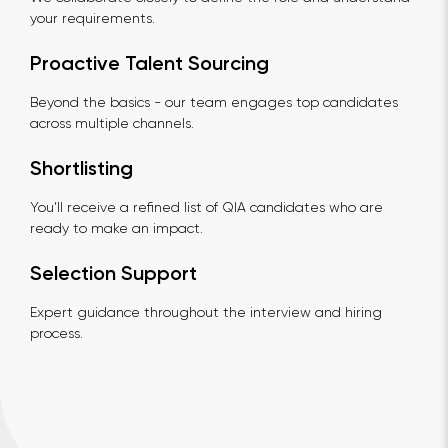
your requirements.
Proactive Talent Sourcing
Beyond the basics - our team engages top candidates
across multiple channels.
Shortlisting
You’ll receive a refined list of QIA candidates who are
ready to make an impact.
Selection Support
Expert guidance throughout the interview and hiring
process.