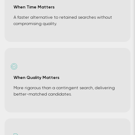
When Time Matters
A faster alternative to retained searches without
compromising quality.
When Quality Matters
More rigorous than a contingent search, delivering
better-matched candidates.