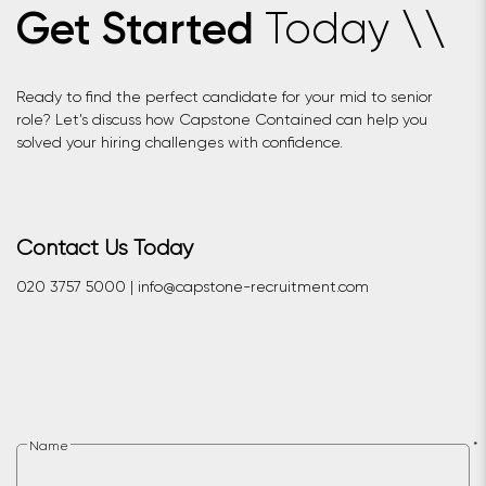
Today
Get Started
\
\
Ready to find the perfect candidate for your mid to senior
role? Let’s discuss how Capstone Contained can help you
solved your hiring challenges with confidence.
Contact Us Today
020 3757 5000 | info@capstone-recruitment.com
Name
*