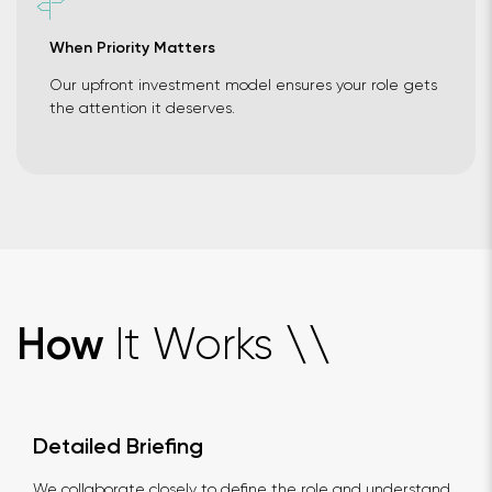
When Priority Matters
Our upfront investment model ensures your role gets
the attention it deserves.
It Works
How
\
\
Detailed Briefing
We collaborate closely to define the role and understand