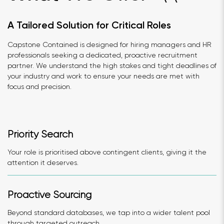
A Tailored Solution for Critical Roles
Capstone Contained is designed for hiring managers and HR
professionals seeking a dedicated, proactive recruitment
partner. We understand the high stakes and tight deadlines of
your industry and work to ensure your needs are met with
focus and precision.
Priority Search
Your role is prioritised above contingent clients, giving it the
attention it deserves.
Proactive Sourcing
Beyond standard databases, we tap into a wider talent pool
through targeted outreach.