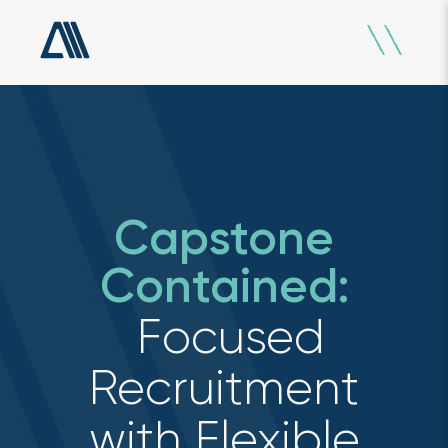
Capstone
Contained:
Focused
Recruitment
with Flexible