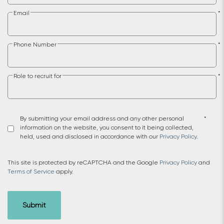
Email
*
Phone Number
*
Role to recruit for
*
By submitting your email address and any other personal
*
information on the website, you consent to it being collected,
held, used and disclosed in accordance with our
Privacy Policy
.
This site is protected by reCAPTCHA and the Google
Privacy Policy
and
Terms of Service
apply.