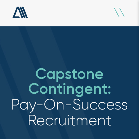
Capstone
Contingent:
Pay-On-Success
Recruitment