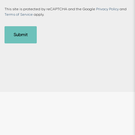
This site is protected by reCAPTCHA and the Google
Privacy Policy
and
Terms of Service
apply.