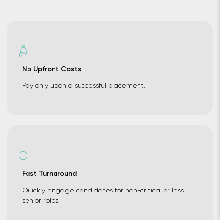
No Upfront Costs
Pay only upon a successful placement.
Fast Turnaround
Quickly engage candidates for non-critical or less
senior roles.