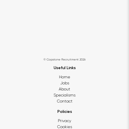
© Capstone Recruitment 2026
Useful Links
Home
Jobs
About
Specialisms
Contact
Policies
Privacy
Cookies