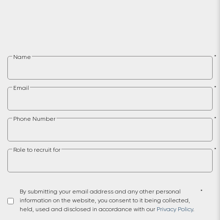
Name
*
Email
*
Phone Number
*
Role to recruit for
*
By submitting your email address and any other personal
*
information on the website, you consent to it being collected,
held, used and disclosed in accordance with our
Privacy Policy
.