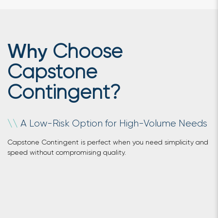
Choose
Why
Capstone
Contingent?
A Low-Risk Option for High-Volume Needs
\
\
Capstone Contingent is perfect when you need simplicity and
speed without compromising quality.