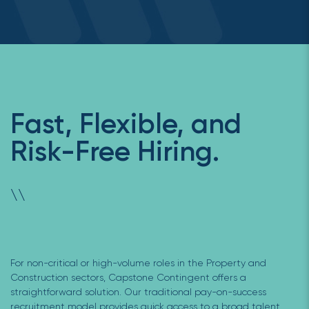
Fast, Flexible, and
Risk-Free Hiring.
\
\
For non-critical or high-volume roles in the Property and
Construction sectors, Capstone Contingent offers a
straightforward solution. Our traditional pay-on-success
recruitment model provides quick access to a broad talent