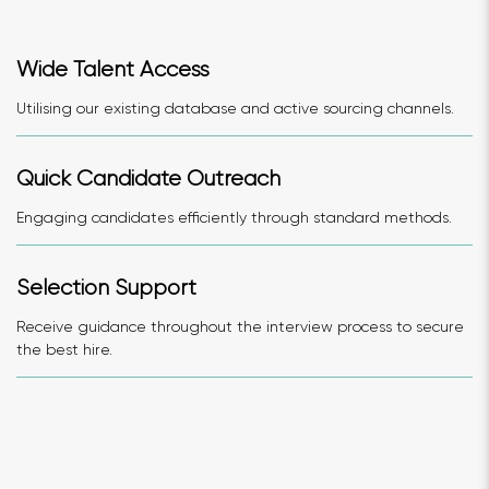
Wide Talent Access
Utilising our existing database and active sourcing channels.
Quick Candidate Outreach
Engaging candidates efficiently through standard methods.
Selection Support
Receive guidance throughout the interview process to secure
the best hire.