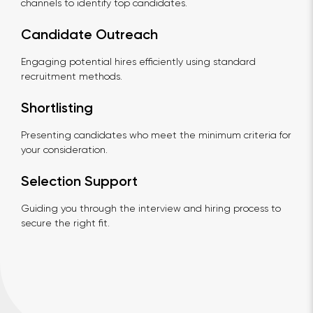
channels to identify top candidates.
Candidate Outreach
Engaging potential hires efficiently using standard
recruitment methods.
Shortlisting
Presenting candidates who meet the minimum criteria for
your consideration.
Selection Support
Guiding you through the interview and hiring process to
secure the right fit.