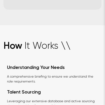
It Works
How
\
\
Understanding Your Needs
A comprehensive briefing to ensure we understand the
role requirements.
Talent Sourcing
Leveraging our extensive database and active sourcing