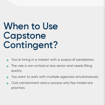
When to Use
Capstone
Contingent?
You’re hiring in a market with a surplus of candidates.
The role is non-critical or less senior and needs filling
quickly.
You want to work with multiple agencies simultaneously.
Cost containment and a success-only fee model are
priorities.