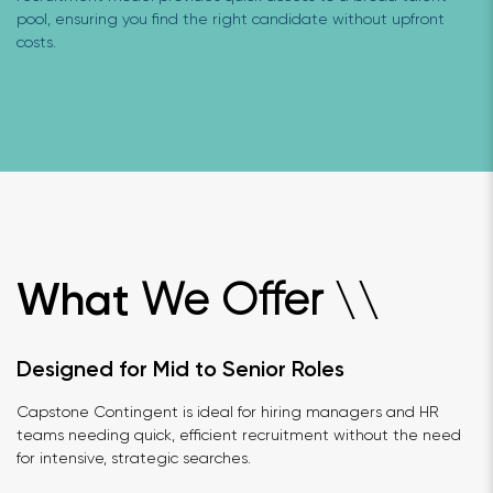
pool, ensuring you find the right candidate without upfront
costs.
We Offer
What
\
\
Designed for Mid to Senior Roles
Capstone Contingent is ideal for hiring managers and HR
teams needing quick, efficient recruitment without the need
for intensive, strategic searches.