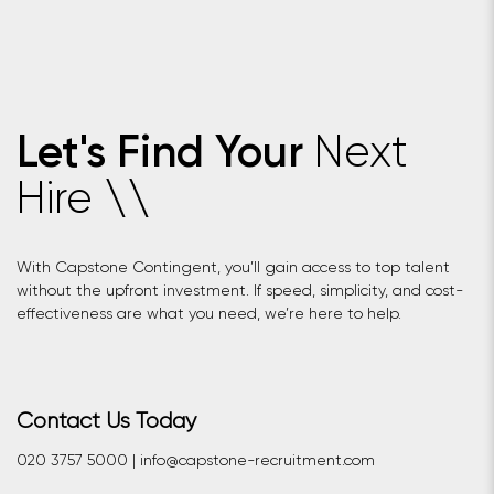
Next
Let's Find Your
Hire
\
\
With Capstone Contingent, you’ll gain access to top talent
without the upfront investment. If speed, simplicity, and cost-
effectiveness are what you need, we’re here to help.
Contact Us Today
020 3757 5000 | info@capstone-recruitment.com