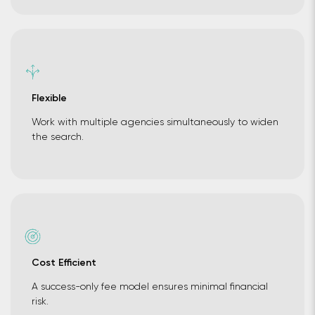
Flexible
Work with multiple agencies simultaneously to widen
the search.
Cost Efficient
A success-only fee model ensures minimal financial
risk.