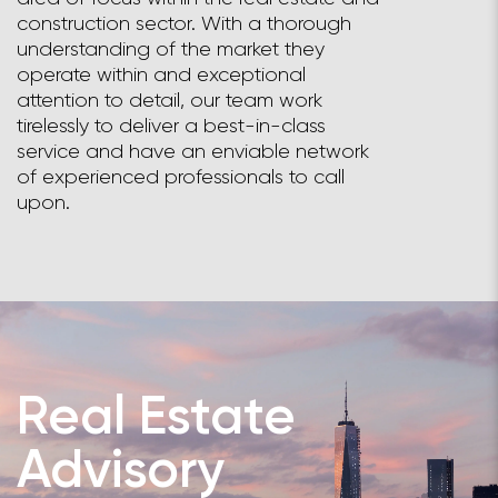
construction sector. With a thorough
understanding of the market they
operate within and exceptional
attention to detail, our team work
tirelessly to deliver a best-in-class
service and have an enviable network
of experienced professionals to call
upon.
Real Estate
Advisory