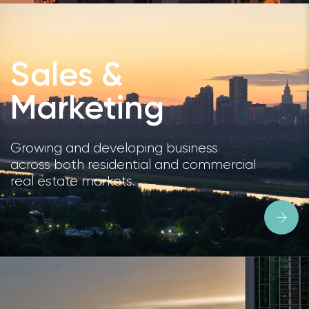
Sales &
Marketing
Growing and developing business
across both residential and commercial
real estate markets.