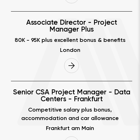
Associate Director - Project
Manager Plus
80K - 95K
plus excellent bonus & benefits
London
Senior CSA Project Manager - Data
Centers - Frankfurt
Competitive salary plus bonus,
accommodation and car allowance
Frankfurt am Main