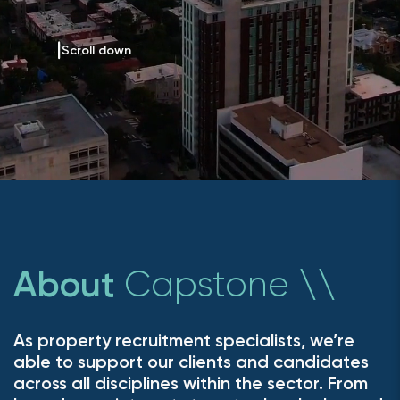
Scroll down
Capstone
About
\
\
As property recruitment specialists, we’re
able to support our clients and candidates
across all disciplines within the sector. From