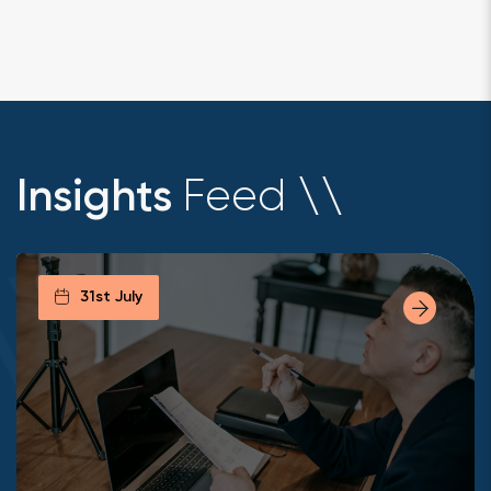
Feed
Insights
\
\
31st July