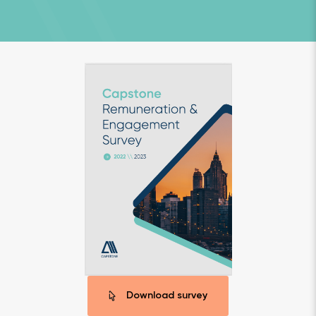
Download survey