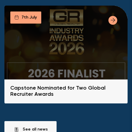
7th July
Capstone Nominated for Two Global
Recruiter Awards
See all news