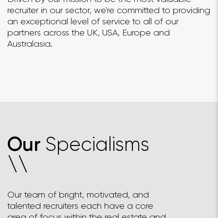
recruiter in our sector, we're committed to providing
an exceptional level of service to all of our
partners across the UK, USA, Europe and
Australasia.
Specialisms
Our
\
\
Our team of bright, motivated, and
talented recruiters each have a core
area of focus within the real estate and