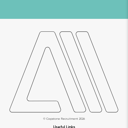
© Capstone Recruitment 2026
Useful Links