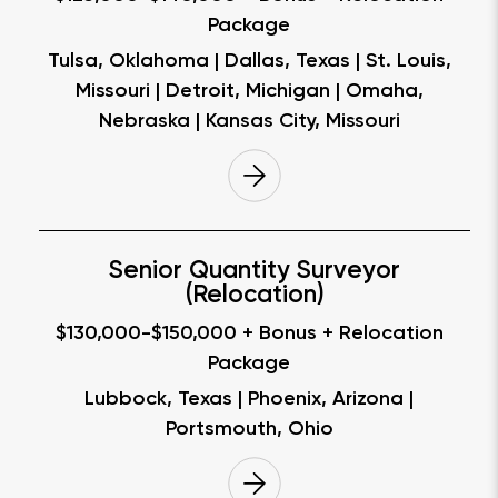
Package
Tulsa, Oklahoma | Dallas, Texas | St. Louis,
Missouri | Detroit, Michigan | Omaha,
Nebraska | Kansas City, Missouri
Senior Quantity Surveyor
(Relocation)
$130,000-$150,000 + Bonus + Relocation
Package
Lubbock, Texas | Phoenix, Arizona |
Portsmouth, Ohio