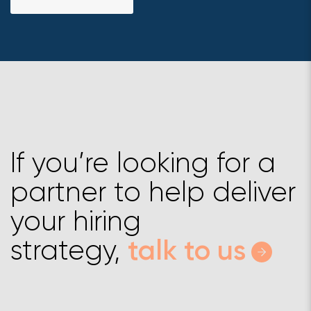
If you’re looking for a
partner to help deliver
your hiring
strategy,
talk to us