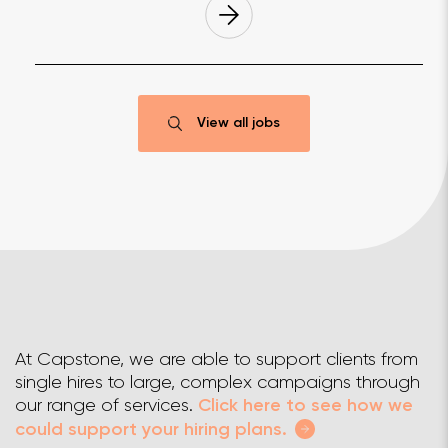
View all jobs
At Capstone, we are able to support clients from
single hires to large, complex campaigns through
our range of services.
Click here to see how we
could support your hiring plans.