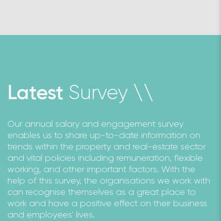
Survey
Latest
\
\
Our annual salary and engagement survey
enables us to share up-to-date information on
trends within the property and real-estate sector
and vital policies including remuneration, flexible
working, and other important factors. With the
help of this survey, the organisations we work with
can recognise themselves as a great place to
work and have a positive effect on their business
and employees' lives.