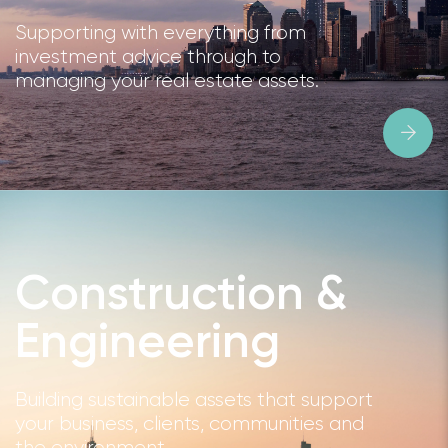
Supporting with everything from
investment advice through to
managing your real estate assets.
Construction &
Engineering
Building sustainable assets that support
your business, clients, communities and
the environment.