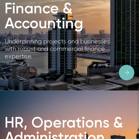
Finance &
Accounting
Underpinning projects and businesses
with robust and commercial finance
expertise.
HR, Operations &
Administration