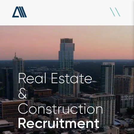
Real Estate
&
Construction
Recruitment