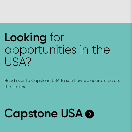
for
Looking
opportunities in the
USA?
Head over to Capstone USA to see how we operate across
the states.
Capstone USA