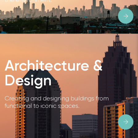
Architecture &
Design
Creating and designing buildings from
functional to iconic spaces.