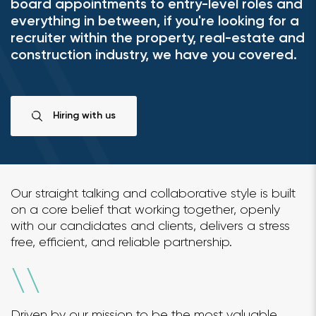
board appointments to entry-level roles and
everything in between, if you're looking for a
recruiter within the property, real-estate and
construction industry, we have you covered.
Hiring with us
Our straight talking and collaborative style is built
on a core belief that working together, openly
with our candidates and clients, delivers a stress
free, efficient, and reliable partnership.
\
\
Driven by our mission to be the most valuable