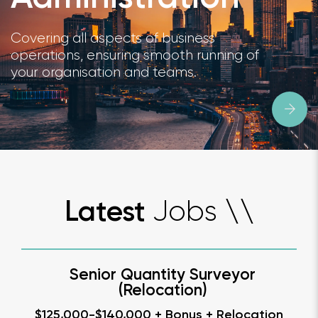
Covering all aspects of business
operations, ensuring smooth running of
your organisation and teams.
Jobs
Latest
\
\
Senior Quantity Surveyor
(Relocation)
$125,000-$140,000 + Bonus + Relocation