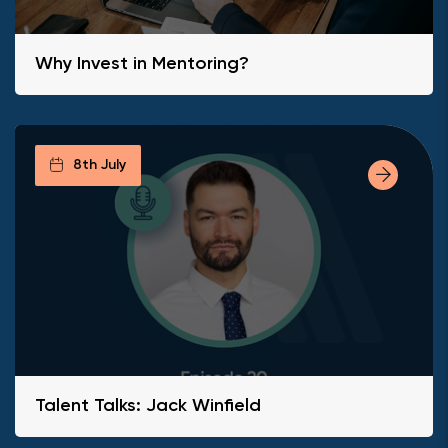
Why Invest in Mentoring?
8th July
Talent Talks: Jack Winfield