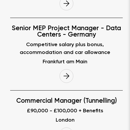
Senior MEP Project Manager - Data
Centers - Germany
Competitive salary plus bonus,
accommodation and car allowance
Frankfurt am Main
Commercial Manager (Tunnelling)
£90,000 - £100,000 + Benefits
London