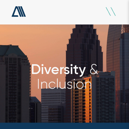
&
Diversity
Inclusion