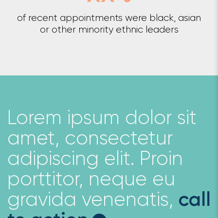
of recent appointments were black, asian
or other minority ethnic leaders
Lorem ipsum dolor sit
amet, consectetur
adipiscing elit. Proin
porttitor, neque eu
gravida venenatis,
call