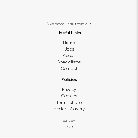
© Capstone Recruitment 2026
Useful Links
Home
Jobs
About
Specialisms
Contact
Policies
Privacy
Cookies
Terms of Use
Modern Slavery
built by:
huzzah!