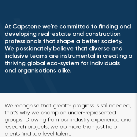
At Capstone we’re committed to finding and
developing real-estate and construction
professionals that shape a better society.
We passionately believe that diverse and
inclusive teams are instrumental in creating a
thriving global eco-system for individuals
and organisations alike.
We recognise that greater progress is still needed,
that’s why we champion under-represented
groups. Drawing from our industry experience and
research projects, we do more than just help
clients find top level talent.