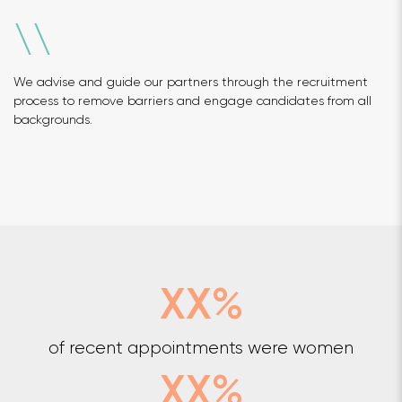
\
\
We advise and guide our partners through the recruitment
process to remove barriers and engage candidates from all
backgrounds.
XX%
of recent appointments were women
XX%