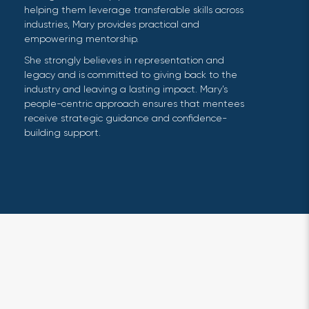
helping them leverage transferable skills across
industries, Mary provides practical and
empowering mentorship.
She strongly believes in representation and
legacy and is committed to giving back to the
industry and leaving a lasting impact. Mary’s
people-centric approach ensures that mentees
receive strategic guidance and confidence-
building support.