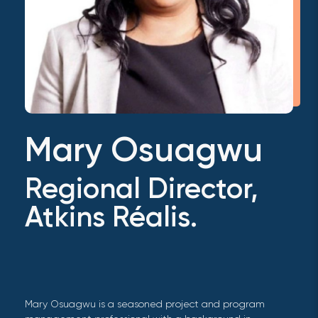
Mary Osuagwu
Regional Director,
Atkins Réalis.
Mary Osuagwu is a seasoned project and program