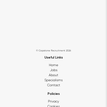
© Capstone Recruitment 2026
Useful Links
Home
Jobs
About
Specialisms
Contact
Policies
Privacy
Cookies