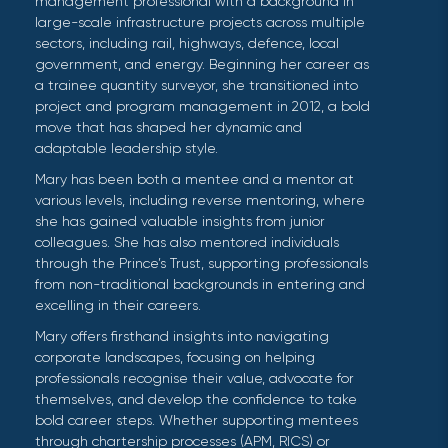
management professional with a background in
large-scale infrastructure projects across multiple
sectors, including rail, highways, defence, local
government, and energy. Beginning her career as
a trainee quantity surveyor, she transitioned into
project and program management in 2012, a bold
move that has shaped her dynamic and
adaptable leadership style.
Mary has been both a mentee and a mentor at
various levels, including reverse mentoring, where
she has gained valuable insights from junior
colleagues. She has also mentored individuals
through the Prince’s Trust, supporting professionals
from non-traditional backgrounds in entering and
excelling in their careers.
Mary offers firsthand insights into navigating
corporate landscapes, focusing on helping
professionals recognise their value, advocate for
themselves, and develop the confidence to take
bold career steps. Whether supporting mentees
through chartership processes (APM, RICS) or