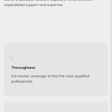
unparalleled support and expertise.
Thoroughness
Full market coverage to find the most qualified
professionals.