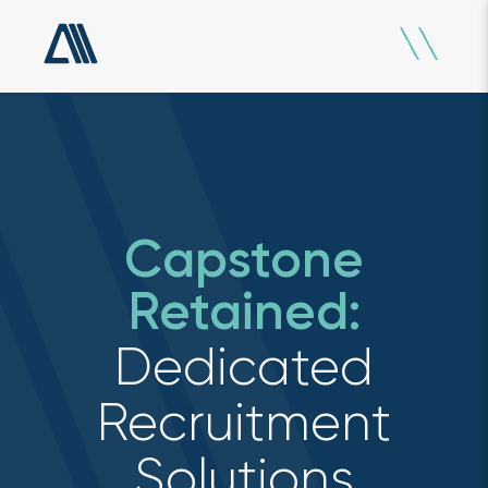
Capstone
Retained:
Dedicated
Recruitment
Solutions