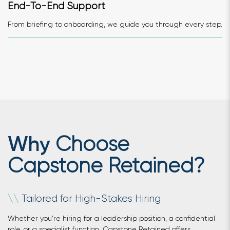
End-To-End Support
From briefing to onboarding, we guide you through every step.
Choose
Why
Capstone Retained?
Tailored for High-Stakes Hiring
\
\
Whether you’re hiring for a leadership position, a confidential
role, or a specialist function, Capstone Retained offers