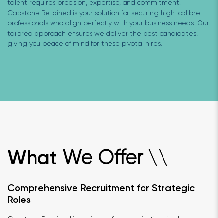
talent requires precision, expertise, and commitment.
Capstone Retained is your solution for securing high-calibre
professionals who align perfectly with your business needs. Our
tailored approach ensures we deliver the best candidates,
giving you peace of mind for these pivotal hires.
We Offer
What
\
\
Comprehensive Recruitment for Strategic
Roles