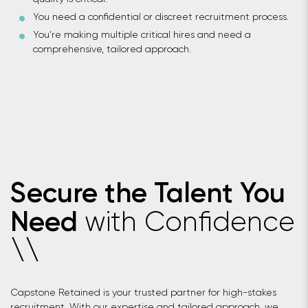
You need a confidential or discreet recruitment process.
You’re making multiple critical hires and need a
comprehensive, tailored approach.
Secure the Talent You
with Confidence
Need
\
\
Capstone Retained is your trusted partner for high-stakes
recruitment. With our expertise and tailored approach, we