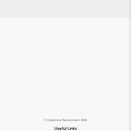
© Capstone Recruitment 2026
Useful Links