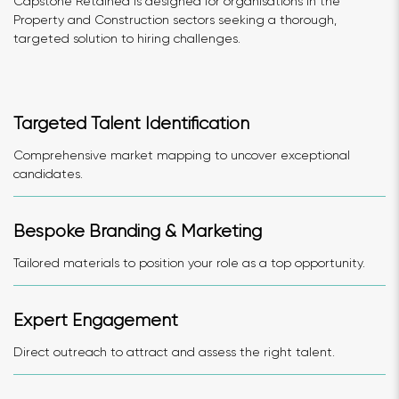
Capstone Retained is designed for organisations in the
Property and Construction sectors seeking a thorough,
targeted solution to hiring challenges.
Targeted Talent Identification
Comprehensive market mapping to uncover exceptional
candidates.
Bespoke Branding & Marketing
Tailored materials to position your role as a top opportunity.
Expert Engagement
Direct outreach to attract and assess the right talent.