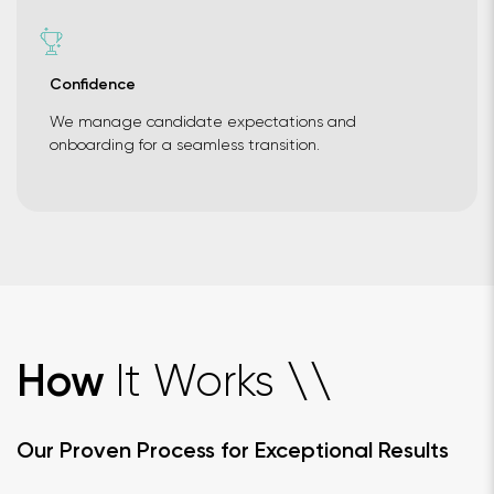
Confidence
We manage candidate expectations and
onboarding for a seamless transition.
It Works
How
\
\
Our Proven Process for Exceptional Results