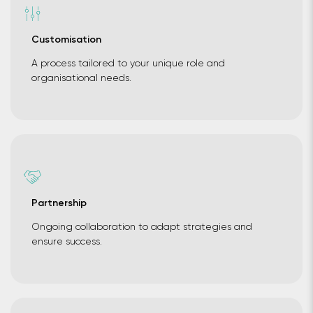
Customisation
A process tailored to your unique role and
organisational needs.
Partnership
Ongoing collaboration to adapt strategies and
ensure success.