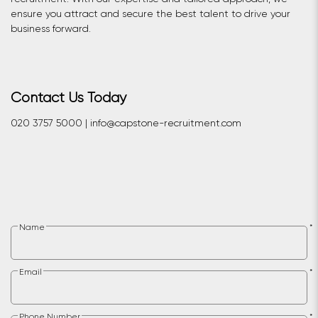
ensure you attract and secure the best talent to drive your
business forward.
Contact Us Today
020 3757 5000 | info@capstone-recruitment.com
Name
*
Email
*
Phone Number
*