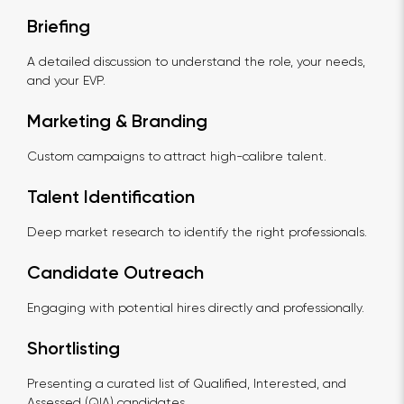
Briefing
A detailed discussion to understand the role, your needs,
and your EVP.
Marketing & Branding
Custom campaigns to attract high-calibre talent.
Talent Identification
Deep market research to identify the right professionals.
Candidate Outreach
Engaging with potential hires directly and professionally.
Shortlisting
Presenting a curated list of Qualified, Interested, and
Assessed (QIA) candidates.