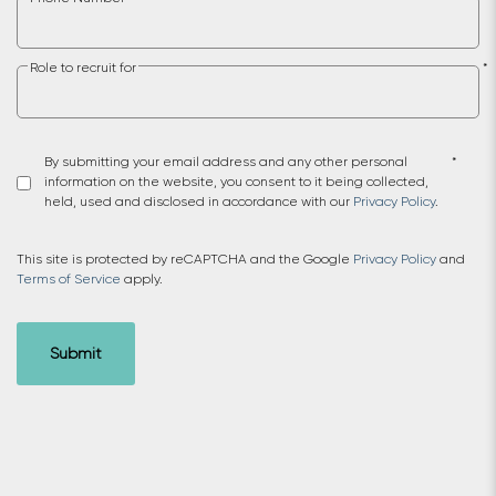
Role to recruit for
*
By submitting your email address and any other personal
*
information on the website, you consent to it being collected,
held, used and disclosed in accordance with our
Privacy Policy
.
This site is protected by reCAPTCHA and the Google
Privacy Policy
and
Terms of Service
apply.