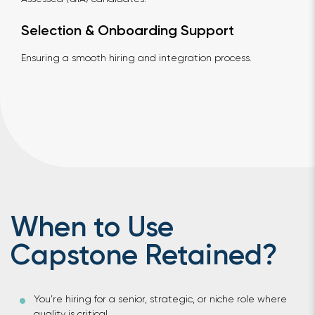
Selection & Onboarding Support
Ensuring a smooth hiring and integration process.
When to Use
Capstone Retained?
You’re hiring for a senior, strategic, or niche role where
quality is critical.