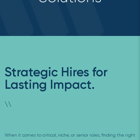
Strategic Hires for
Lasting Impact.
\
\
When it comes to critical, niche, or senior roles, finding the right