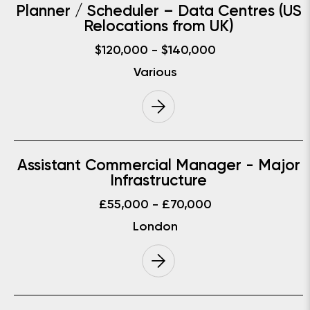
Planner / Scheduler – Data Centres (US
Relocations from UK)
$120,000 - $140,000
Various
Assistant Commercial Manager - Major
Infrastructure
£55,000 - £70,000
London