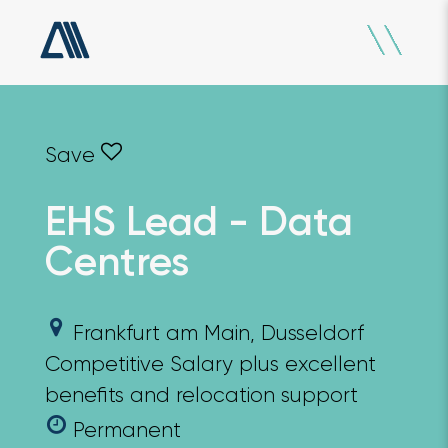
EHS Lead - Data
Centres
Frankfurt am Main, Dusseldorf
Competitive Salary plus excellent
benefits and relocation support
Permanent