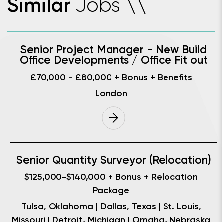
Jobs
Similar
\
\
Senior Project Manager - New Build
Office Developments / Office Fit out
£70,000 - £80,000 + Bonus + Benefits
London
Senior Quantity Surveyor (Relocation)
$125,000-$140,000 + Bonus + Relocation
Package
Tulsa, Oklahoma | Dallas, Texas | St. Louis,
Missouri | Detroit, Michigan | Omaha, Nebraska