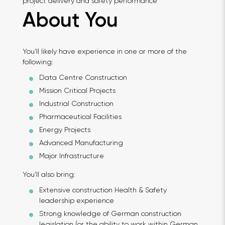
project delivery and safety performance
About You
You'll likely have experience in one or more of the
following:
Data Centre Construction
Mission Critical Projects
Industrial Construction
Pharmaceutical Facilities
Energy Projects
Advanced Manufacturing
Major Infrastructure
You'll also bring:
Extensive construction Health & Safety
leadership experience
Strong knowledge of German construction
legislation (or the ability to work within German