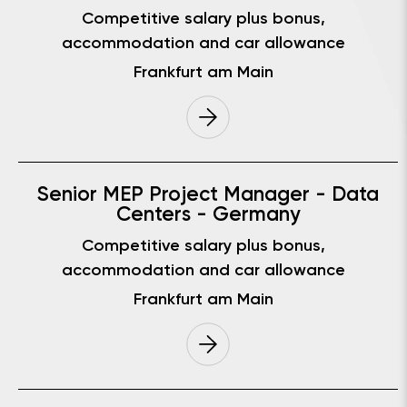
Competitive salary plus bonus,
accommodation and car allowance
Frankfurt am Main
Senior MEP Project Manager - Data
Centers - Germany
Competitive salary plus bonus,
accommodation and car allowance
Frankfurt am Main