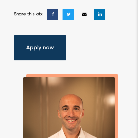
Share this job:
Apply now