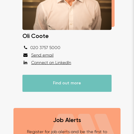
Oli Coote
020 3757 5000
Send email
Connect on LinkedIn
Find out more
Job Alerts
Register for job alerts and be the first to