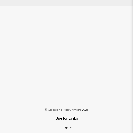
© Capstone Recruitment 2026
Useful Links
Home