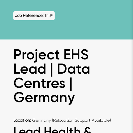
Job Reference:
11109
Project EHS
Lead | Data
Centres |
Germany
Location:
Germany (Relocation Support Available)
Lead Health &