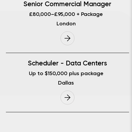
Senior Commercial Manager
£80,000–£95,000 + Package
London
Scheduler - Data Centers
Up to $150,000 plus package
Dallas