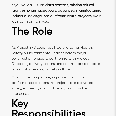
If you've led EHS on
data centres, mission critical
facilities, pharmaceuticals, advanced manufacturing,
industrial or large-scale infrastructure projects
, we'd
love to hear from you.
The Role
As Project EHS Lead, you'll be the senior Health,
Safety & Environmental leader across major
construction projects, partnering with Project
Directors, delivery teams and contractors to create
an industry-leading safety culture.
You'll drive compliance, improve contractor
performance and ensure projects are delivered
safely, efficiently and to the highest possible
standards.
Key
Responsibilities