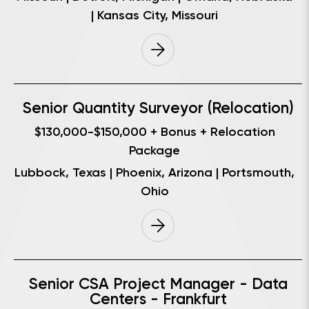
| Kansas City, Missouri
Senior Quantity Surveyor (Relocation)
$130,000-$150,000 + Bonus + Relocation
Package
Lubbock, Texas | Phoenix, Arizona | Portsmouth,
Ohio
Senior CSA Project Manager - Data
Centers - Frankfurt