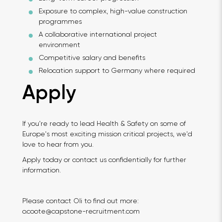
Exposure to complex, high-value construction
programmes
A collaborative international project
environment
Competitive salary and benefits
Relocation support to Germany where required
Apply
If you're ready to lead Health & Safety on some of
Europe's most exciting mission critical projects, we'd
love to hear from you.
Apply today or contact us confidentially for further
information.
Please contact Oli to find out more:
o.coote@capstone-recruitment.com