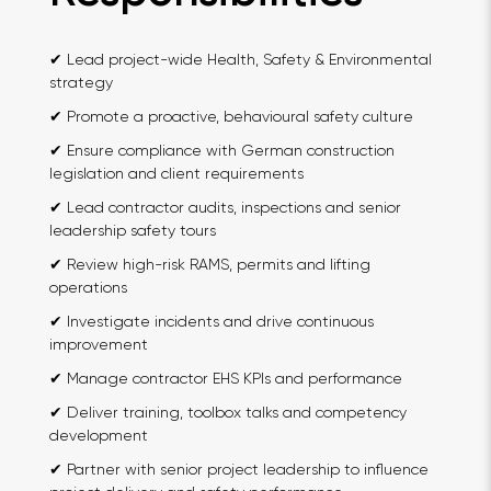
✔ Lead project-wide Health, Safety & Environmental
strategy
✔ Promote a proactive, behavioural safety culture
✔ Ensure compliance with German construction
legislation and client requirements
✔ Lead contractor audits, inspections and senior
leadership safety tours
✔ Review high-risk RAMS, permits and lifting
operations
✔ Investigate incidents and drive continuous
improvement
✔ Manage contractor EHS KPIs and performance
✔ Deliver training, toolbox talks and competency
development
✔ Partner with senior project leadership to influence