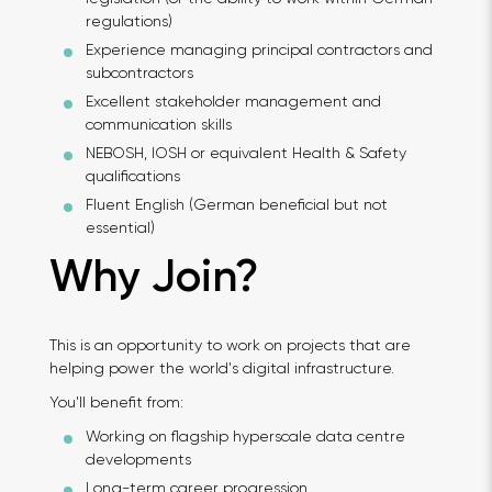
regulations)
Experience managing principal contractors and
subcontractors
Excellent stakeholder management and
communication skills
NEBOSH, IOSH or equivalent Health & Safety
qualifications
Fluent English (German beneficial but not
essential)
Why Join?
This is an opportunity to work on projects that are
helping power the world's digital infrastructure.
You'll benefit from:
Working on flagship hyperscale data centre
developments
Long-term career progression