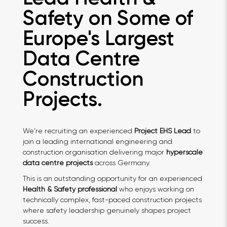
Safety on Some of
Europe's Largest
Data Centre
Construction
Projects.
We're recruiting an experienced
Project EHS Lead
to
join a leading international engineering and
construction organisation delivering major
hyperscale
data centre projects
across Germany.
This is an outstanding opportunity for an experienced
Health & Safety professional
who enjoys working on
technically complex, fast-paced construction projects
where safety leadership genuinely shapes project
success.