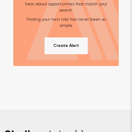
hear about opportunities that match your
search.
Finding your next role has never been so
simple.
Create Alert