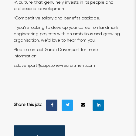
•A culture that genuinely invests in its people and
professional development.
•Competitive salary and benefits package.
If you're looking to develop your career on landmark
engineering projects with an ambitious and growing
organisation, we'd love to hear from you.
Please contact Sarah Davenport for more
information:
s.davenport@capstone-recruitment.com
Share this job: