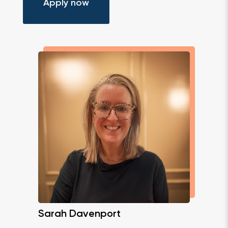
Apply now
Sarah Davenport