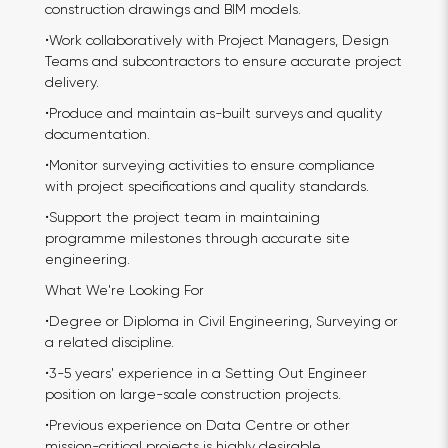
construction drawings and BIM models.
•Work collaboratively with Project Managers, Design
Teams and subcontractors to ensure accurate project
delivery.
•Produce and maintain as-built surveys and quality
documentation.
•Monitor surveying activities to ensure compliance
with project specifications and quality standards.
•Support the project team in maintaining
programme milestones through accurate site
engineering.
What We're Looking For
•Degree or Diploma in Civil Engineering, Surveying or
a related discipline.
•3-5 years' experience in a Setting Out Engineer
position on large-scale construction projects.
•Previous experience on Data Centre or other
mission-critical projects is highly desirable.