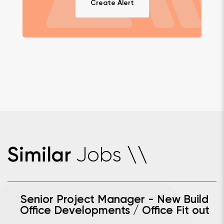
Create Alert
Jobs
Similar
\
\
Senior Project Manager - New Build
Office Developments / Office Fit out