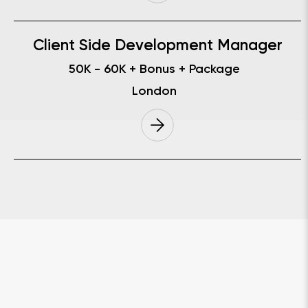
Client Side Development Manager
50K - 60K
+ Bonus + Package
London