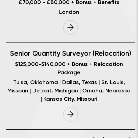
£70,000 - £80,000 + Bonus + Benefits
London
Senior Quantity Surveyor (Relocation)
$125,000-$140,000 + Bonus + Relocation
Package
Tulsa, Oklahoma | Dallas, Texas | St. Louis,
Missouri | Detroit, Michigan | Omaha, Nebraska
| Kansas City, Missouri