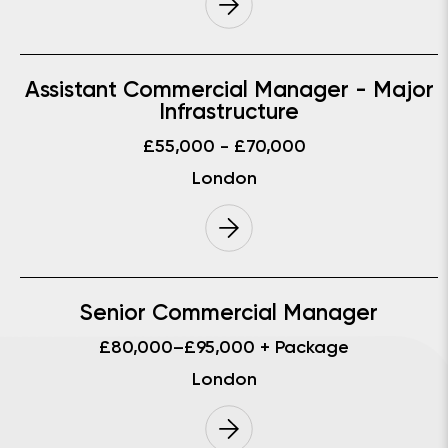
Assistant Commercial Manager - Major
Infrastructure
£55,000 - £70,000
London
Senior Commercial Manager
£80,000–£95,000 + Package
London