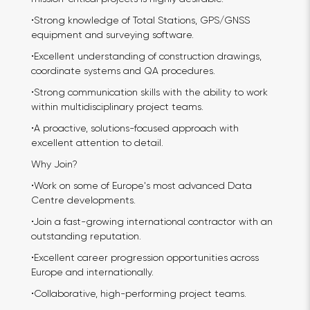
•Strong knowledge of Total Stations, GPS/GNSS
equipment and surveying software.
•Excellent understanding of construction drawings,
coordinate systems and QA procedures.
•Strong communication skills with the ability to work
within multidisciplinary project teams.
•A proactive, solutions-focused approach with
excellent attention to detail.
Why Join?
•Work on some of Europe's most advanced Data
Centre developments.
•Join a fast-growing international contractor with an
outstanding reputation.
•Excellent career progression opportunities across
Europe and internationally.
•Collaborative, high-performing project teams.