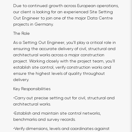
Due to continued growth across European operations,
our client is looking for an experienced Site Setting
Out Engineer to join one of the major Data Centre
projects in Germany.
The Role
As a Setting Out Engineer, you'll play a critical role in
ensuring the accurate delivery of civil, structural and
architectural works across a major construction
project. Working closely with the project team, you'll
establish site control, verify construction works and
ensure the highest levels of quality throughout
delivery.
Key Responsibilities
•Carry out precise setting out for civil, structural and
architectural works.
•Establish and maintain site control networks,
benchmarks and survey records.
•Verify dimensions, levels and coordinates against