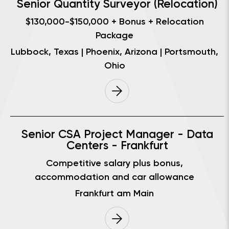
Senior Quantity Surveyor (Relocation)
$130,000-$150,000 + Bonus + Relocation
Package
Lubbock, Texas | Phoenix, Arizona | Portsmouth,
Ohio
Senior CSA Project Manager - Data
Centers - Frankfurt
Competitive salary plus bonus,
accommodation and car allowance
Frankfurt am Main