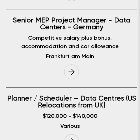
Senior MEP Project Manager - Data
Centers - Germany
Competitive salary plus bonus,
accommodation and car allowance
Frankfurt am Main
Planner / Scheduler – Data Centres (US
Relocations from UK)
$120,000 - $140,000
Various