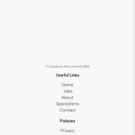
© Capstone Recruitment 2026
Useful Links
Home
Jobs
About
Specialisms
Contact
Policies
Privacy