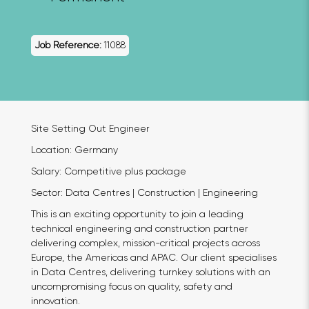
Job Reference:
11088
Site Setting Out Engineer
Location: Germany
Salary: Competitive plus package
Sector: Data Centres | Construction | Engineering
This is an exciting opportunity to join a leading
technical engineering and construction partner
delivering complex, mission-critical projects across
Europe, the Americas and APAC. Our client specialises
in Data Centres, delivering turnkey solutions with an
uncompromising focus on quality, safety and
innovation.