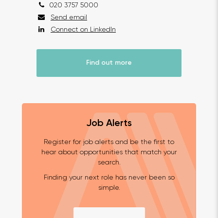
020 3757 5000
Send email
Connect on LinkedIn
Find out more
Job Alerts
Register for job alerts and be the first to
hear about opportunities that match your
search.
Finding your next role has never been so
simple.