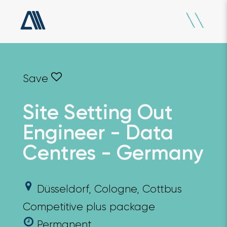
Site Setting Out
Engineer - Data
Centres - Germany
Düsseldorf, Cologne, Cottbus
Competitive plus package
Permanent