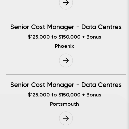
Senior Cost Manager - Data Centres
$125,000 to $150,000 + Bonus
Phoenix
Senior Cost Manager - Data Centres
$125,000 to $150,000 + Bonus
Portsmouth