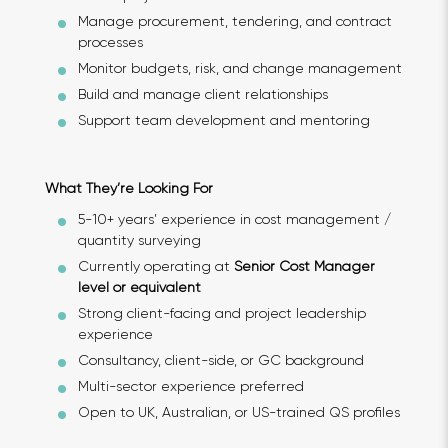
Manage procurement, tendering, and contract
processes
Monitor budgets, risk, and change management
Build and manage client relationships
Support team development and mentoring
What They’re Looking For
5-10+ years’ experience in cost management /
quantity surveying
Currently operating at
Senior Cost Manager
level or equivalent
Strong client-facing and project leadership
experience
Consultancy, client-side, or GC background
Multi-sector experience preferred
Open to UK, Australian, or US-trained QS profiles