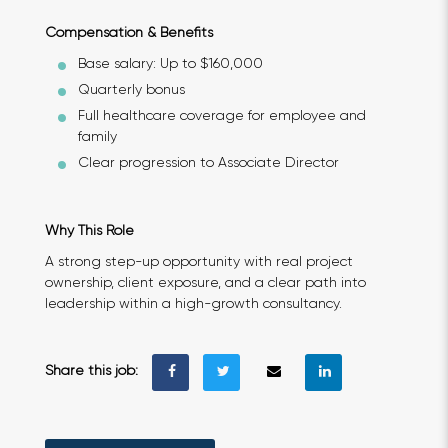
Compensation & Benefits
Base salary: Up to $160,000
Quarterly bonus
Full healthcare coverage for employee and
family
Clear progression to Associate Director
Why This Role
A strong step-up opportunity with real project
ownership, client exposure, and a clear path into
leadership within a high-growth consultancy.
Share this job: