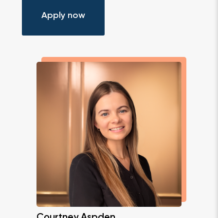
Apply now
Courtney Aspden