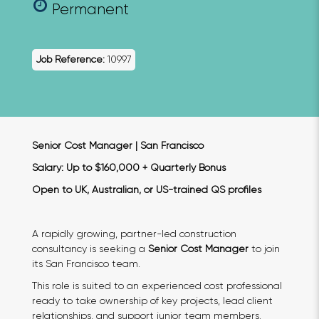
Permanent
Job Reference:
10997
Senior Cost Manager | San Francisco
Salary: Up to $160,000 + Quarterly Bonus
Open to UK, Australian, or US-trained QS profiles
A rapidly growing, partner-led construction
consultancy is seeking a
Senior Cost Manager
to join
its San Francisco team.
This role is suited to an experienced cost professional
ready to take ownership of key projects, lead client
relationships, and support junior team members.