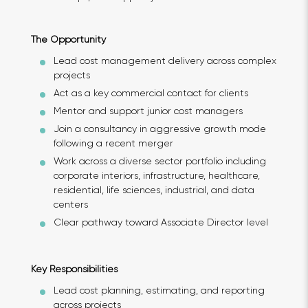
The Opportunity
Lead cost management delivery across complex
projects
Act as a key commercial contact for clients
Mentor and support junior cost managers
Join a consultancy in aggressive growth mode
following a recent merger
Work across a diverse sector portfolio including
corporate interiors, infrastructure, healthcare,
residential, life sciences, industrial, and data
centers
Clear pathway toward Associate Director level
Key Responsibilities
Lead cost planning, estimating, and reporting
across projects