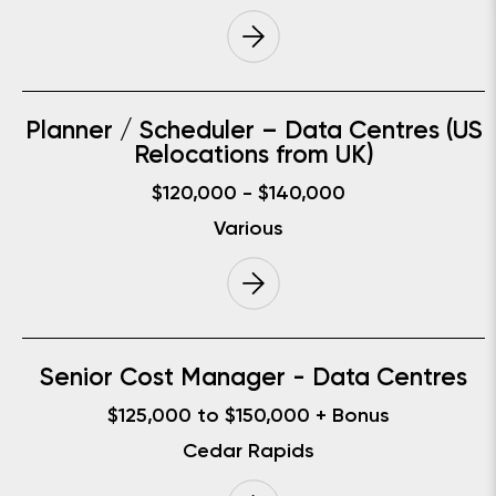
Planner / Scheduler – Data Centres (US
Relocations from UK)
$120,000 - $140,000
Various
Senior Cost Manager - Data Centres
$125,000 to $150,000 + Bonus
Cedar Rapids