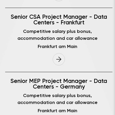
Senior CSA Project Manager - Data
Centers - Frankfurt
Competitive salary plus bonus,
accommodation and car allowance
Frankfurt am Main
Senior MEP Project Manager - Data
Centers - Germany
Competitive salary plus bonus,
accommodation and car allowance
Frankfurt am Main