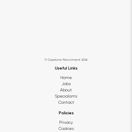
© Capstone Recruitment 2026
Useful Links
Home
Jobs
About
Specialisms
Contact
Policies
Privacy
Cookies