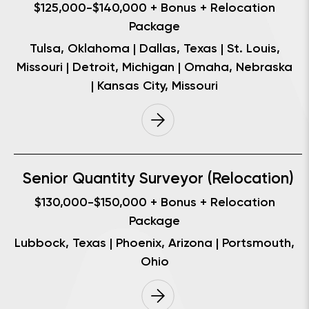
$125,000-$140,000 + Bonus + Relocation
Package
Tulsa, Oklahoma | Dallas, Texas | St. Louis,
Missouri | Detroit, Michigan | Omaha, Nebraska
| Kansas City, Missouri
Senior Quantity Surveyor (Relocation)
$130,000-$150,000 + Bonus + Relocation
Package
Lubbock, Texas | Phoenix, Arizona | Portsmouth,
Ohio