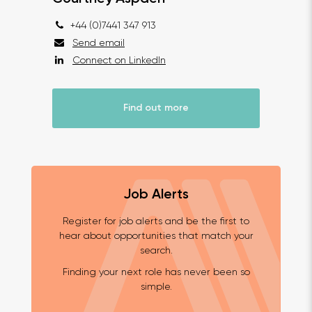
+44 (0)7441 347 913
Send email
Connect on LinkedIn
Find out more
Job Alerts
Register for job alerts and be the first to
hear about opportunities that match your
search.
Finding your next role has never been so
simple.