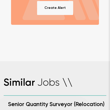
Create Alert
Jobs
Similar
\
\
Senior Quantity Surveyor (Relocation)