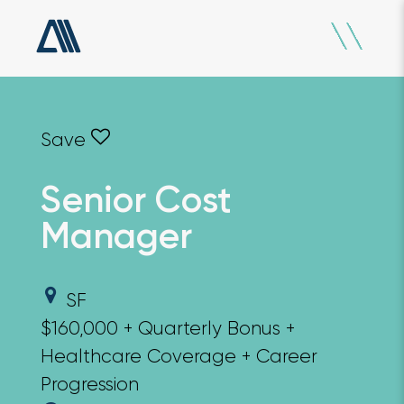
Senior Cost
Manager
SF
$160,000 + Quarterly Bonus +
Healthcare Coverage + Career
Progression