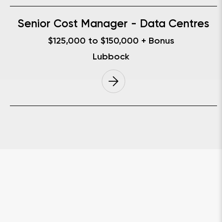
Senior Cost Manager - Data Centres
$125,000 to $150,000 + Bonus
Lubbock