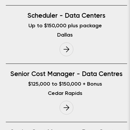
Scheduler - Data Centers
Up to $150,000 plus package
Dallas
Senior Cost Manager - Data Centres
$125,000 to $150,000 + Bonus
Cedar Rapids