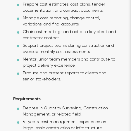
Prepare cost estimates, cost plans, tender
documentation, and contract documents.
Manage cost reporting, change control,
variations, and final accounts.
Chair cost meetings and act as a key client and
contractor contact.
Support project teams during construction and
oversee monthly cost assessments.
Mentor junior team members and contribute to
project delivery excellence.
Produce and present reports to clients and
senior stakeholders.
Requirements
Degree in Quantity Surveying, Construction
Management, or related field.
6+ years' cost management experience on
large-scale construction or infrastructure