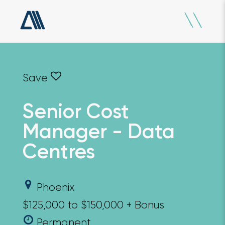
Senior Cost
Manager - Data
Centres
Phoenix
$125,000 to $150,000 + Bonus
Permanent