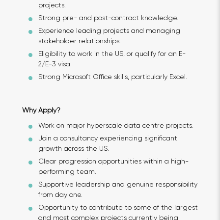
projects.
Strong pre- and post-contract knowledge.
Experience leading projects and managing
stakeholder relationships.
Eligibility to work in the US, or qualify for an E-
2/E-3 visa.
Strong Microsoft Office skills, particularly Excel.
Why Apply?
Work on major hyperscale data centre projects.
Join a consultancy experiencing significant
growth across the US.
Clear progression opportunities within a high-
performing team.
Supportive leadership and genuine responsibility
from day one.
Opportunity to contribute to some of the largest
and most complex projects currently being