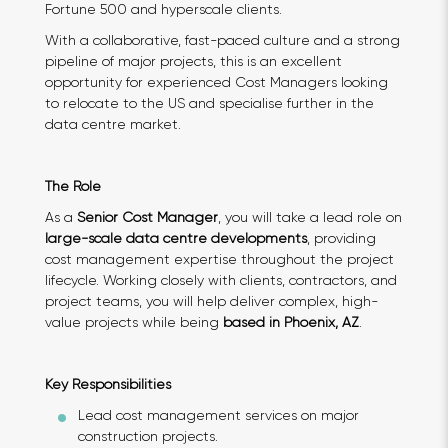
Fortune 500 and hyperscale clients.
With a collaborative, fast-paced culture and a strong
pipeline of major projects, this is an excellent
opportunity for experienced Cost Managers looking
to relocate to the US and specialise further in the
data centre market.
The Role
As a
Senior Cost Manager
, you will take a lead role on
large-scale data centre developments
, providing
cost management expertise throughout the project
lifecycle. Working closely with clients, contractors, and
project teams, you will help deliver complex, high-
value projects while being
based in
Phoenix, AZ
.
Key Responsibilities
Lead cost management services on major
construction projects.