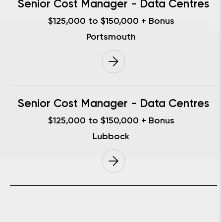
Senior Cost Manager - Data Centres
$125,000 to $150,000 + Bonus
Portsmouth
Senior Cost Manager - Data Centres
$125,000 to $150,000 + Bonus
Lubbock