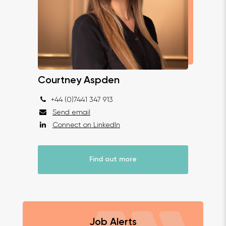
Courtney Aspden
+44 (0)7441 347 913
Send email
Connect on LinkedIn
Find out more
Job Alerts