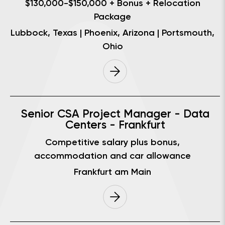
$130,000-$150,000 + Bonus + Relocation
Package
Lubbock, Texas | Phoenix, Arizona | Portsmouth,
Ohio
Senior CSA Project Manager - Data
Centers - Frankfurt
Competitive salary plus bonus,
accommodation and car allowance
Frankfurt am Main