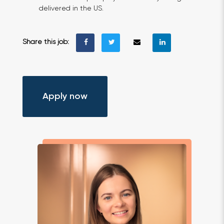
delivered in the US.
Share this job:
Apply now