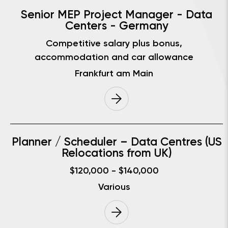
Senior MEP Project Manager - Data
Centers - Germany
Competitive salary plus bonus,
accommodation and car allowance
Frankfurt am Main
Planner / Scheduler – Data Centres (US
Relocations from UK)
$120,000 - $140,000
Various