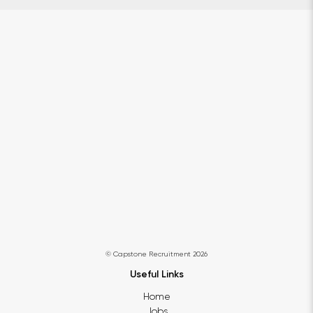
© Capstone Recruitment 2026
Useful Links
Home
Jobs