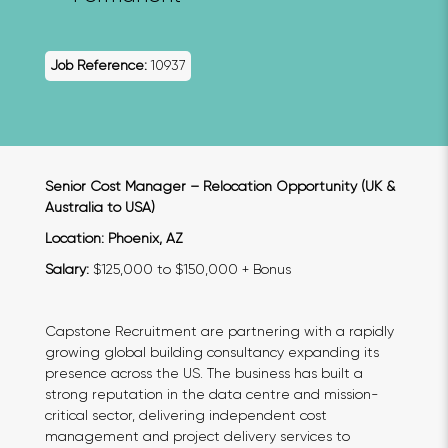
Job Reference:
10937
Senior Cost Manager – Relocation Opportunity (UK &
Australia to USA)
Location: Phoenix, AZ
Salary:
$125,000 to $150,000 + Bonus
Capstone Recruitment are partnering with a rapidly
growing global building consultancy expanding its
presence across the US. The business has built a
strong reputation in the data centre and mission-
critical sector, delivering independent cost
management and project delivery services to