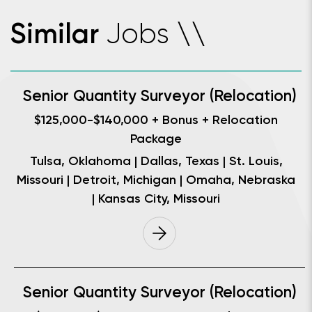
Jobs
Similar
\
\
Senior Quantity Surveyor (Relocation)
$125,000-$140,000 + Bonus + Relocation
Package
Tulsa, Oklahoma | Dallas, Texas | St. Louis,
Missouri | Detroit, Michigan | Omaha, Nebraska
| Kansas City, Missouri
Senior Quantity Surveyor (Relocation)