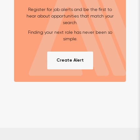
Register for job alerts and be the first to
hear about opportunities that match your
search.
Finding your next role has never been so
simple.
Create Alert