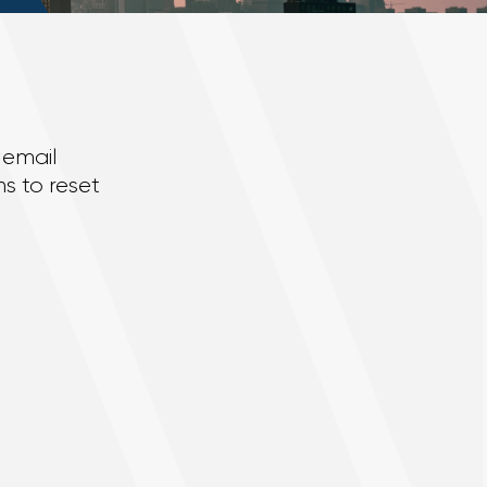
 email
s to reset