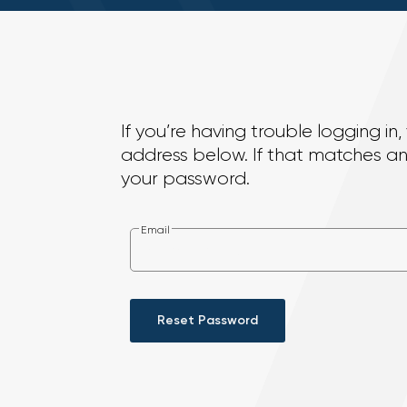
If you’re having trouble logging i
address below. If that matches an 
your password.
Email
Reset Password