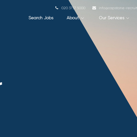
020 3757 5000
info@capstone-recru
Search Jobs
About
Our Services
r