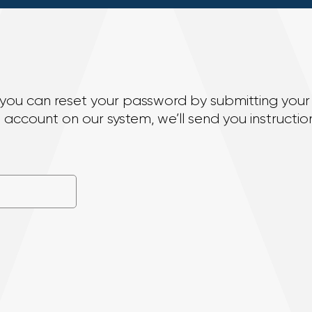
n, you can reset your password by submitting your
account on our system, we’ll send you instruction