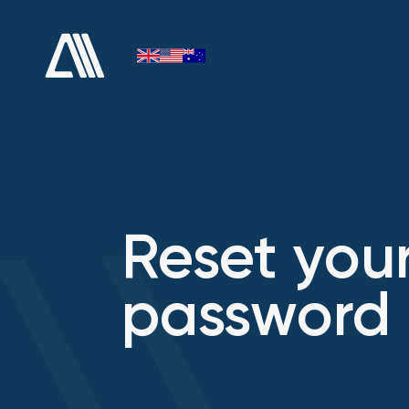
Reset you
password