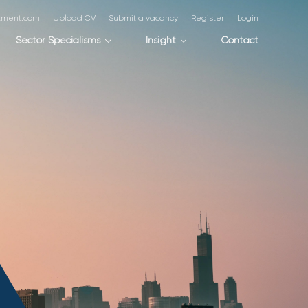
itment.com
Upload CV
Submit a vacancy
Register
Login
Sector Specialisms
Insight
Contact