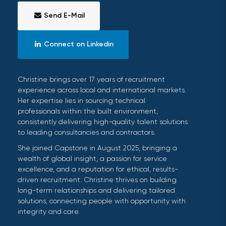
Send E-Mail
Connect on Linkedin
Christine brings over 17 years of recruitment
experience across local and international markets.
Her expertise lies in sourcing technical
professionals within the built environment,
consistently delivering high-quality talent solutions
to leading consultancies and contractors.
She joined Capstone in August 2025, bringing a
wealth of global insight, a passion for service
excellence, and a reputation for ethical, results-
driven recruitment. Christine thrives on building
long-term relationships and delivering tailored
solutions, connecting people with opportunity with
integrity and care.