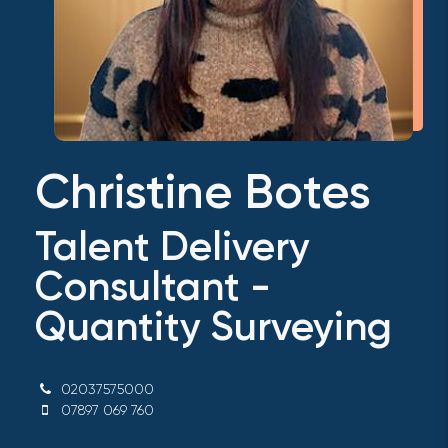
Christine Botes
Talent Delivery
Consultant -
Quantity Surveying
02037575000
07897 069 760