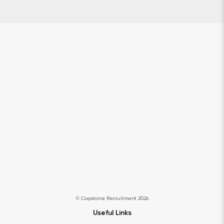
© Capstone Recruitment 2026
Useful Links