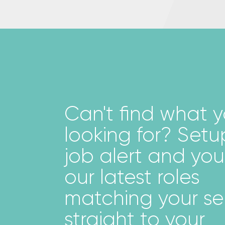
Can't ﬁnd what y
looking for? Setu
job alert and you'
our latest roles
matching your s
straight to your