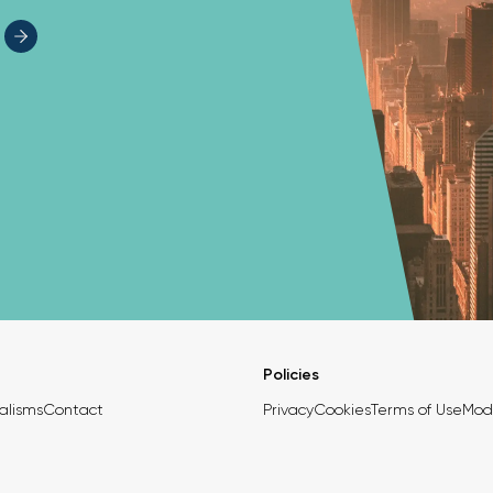
Policies
alisms
Contact
Privacy
Cookies
Terms of Use
Mod