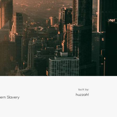
built by:
huzzah!
ern Slavery