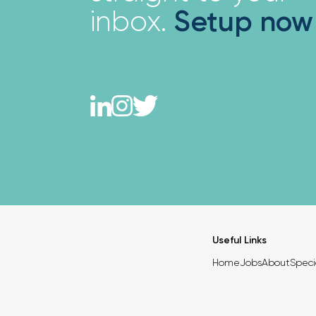
inbox.
Setup now
Useful Links
Home
Jobs
About
Speci