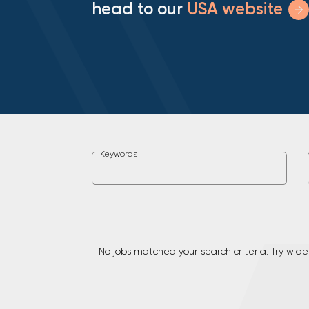
head to our
USA website
Keywords
No jobs matched your search criteria. Try wide