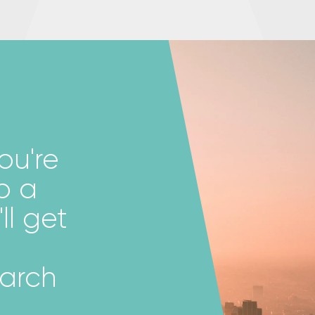
ou're
p a
ll get
earch