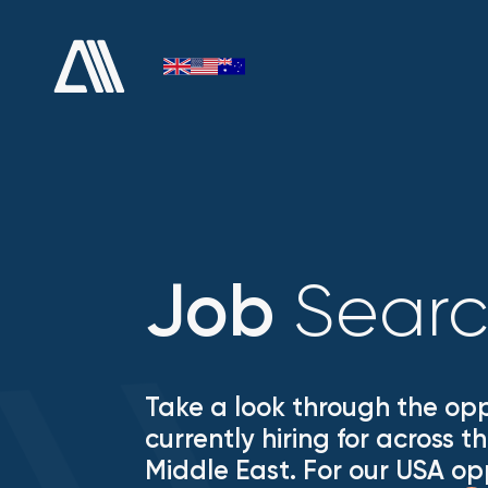
Sear
Job
Take a look through the opp
currently hiring for across 
Middle East. For our USA op