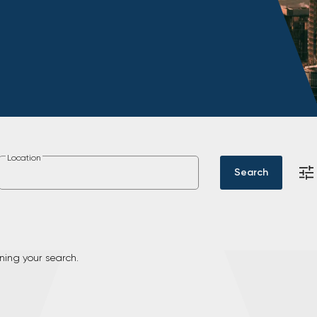
Location
Search
ning your search.