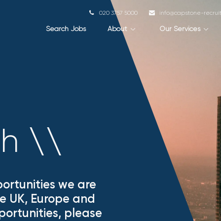
020 3757 5000
info@capstone-recru
Search Jobs
About
Our Services
ch
\
\
ortunities we are
the UK, Europe and
portunities, please