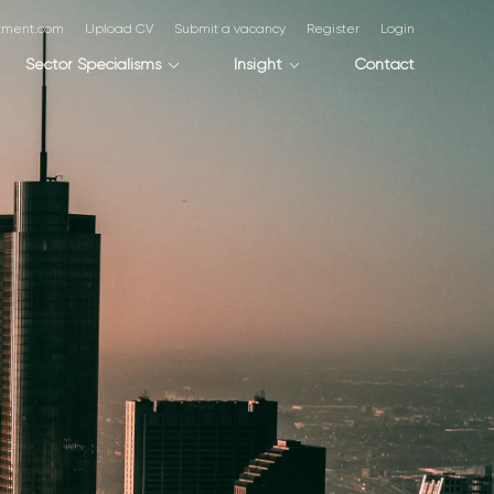
itment.com
Upload CV
Submit a vacancy
Register
Login
Sector Specialisms
Insight
Contact