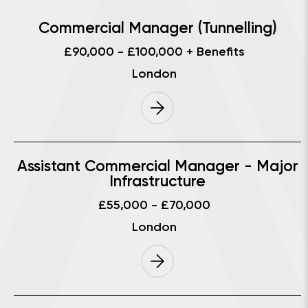
Commercial Manager (Tunnelling)
£90,000 - £100,000 + Benefits
London
Assistant Commercial Manager - Major
Infrastructure
£55,000 - £70,000
London