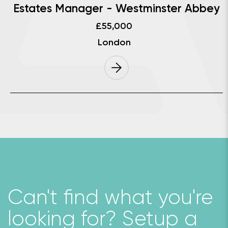
Estates Manager - Westminster Abbey
£55,000
London
Can't ﬁnd what you're
looking for? Setup a