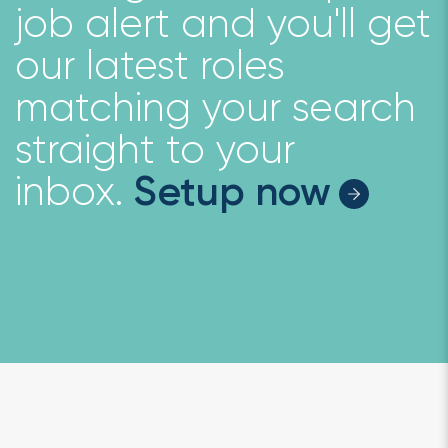
job alert and you'll get
our latest roles
matching your search
straight to your
inbox.
Setup now