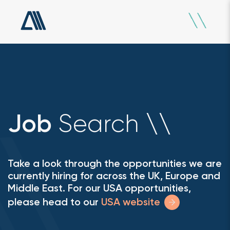
Search
Job
\
\
Take a look through the opportunities we are
currently hiring for across the UK, Europe and
Middle East. For our USA opportunities,
please head to our
USA website