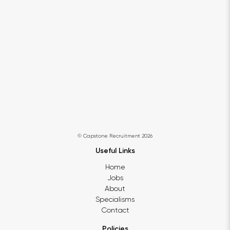
© Capstone Recruitment 2026
Useful Links
Home
Jobs
About
Specialisms
Contact
Policies