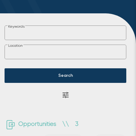
Keywords
Location
Search
Opportunities
\\
3