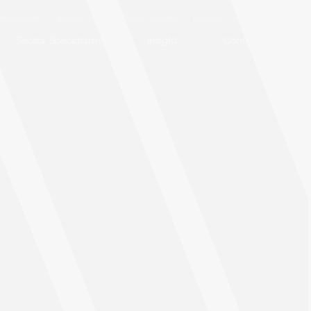
itment.com
Upload CV
Submit a vacancy
Register
Login
Sector Specialisms
Insight
Contact