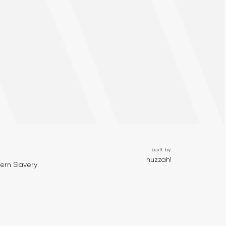
built by:
huzzah!
ern Slavery