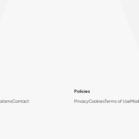
Policies
alisms
Contact
Privacy
Cookies
Terms of Use
Mod