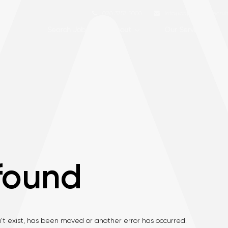
020 3757 5000
info@capstone-recru
Search Jobs
About
Our Services
found
't exist, has been moved or another error has occurred.