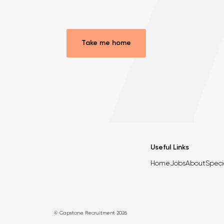
Take me home
Useful Links
Home
Jobs
About
Speci
© Capstone Recruitment 2026