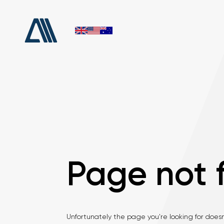
Page not 
Unfortunately the page you're looking for doesn